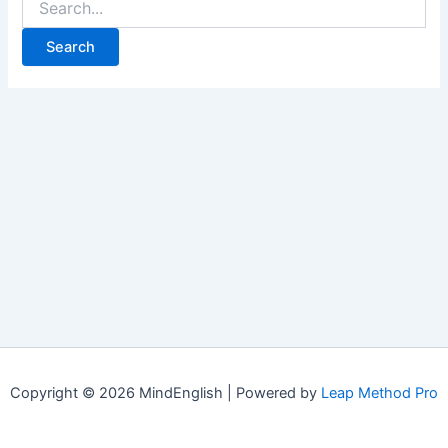
for:
Copyright © 2026 MindEnglish | Powered by
Leap Method Pro