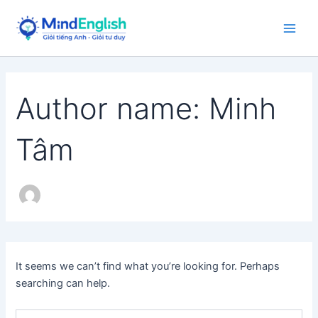
Skip
to
Main
content
Men
Author name: Minh
Tâm
It seems we can’t find what you’re looking for. Perhaps
searching can help.
Search