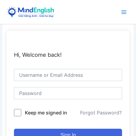
Skip
to
Main
content
Men
Hi, Welcome back!
Keep me signed in
Forgot Password?
Sign In