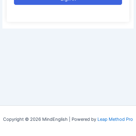
Copyright © 2026 MindEnglish | Powered by
Leap Method Pro