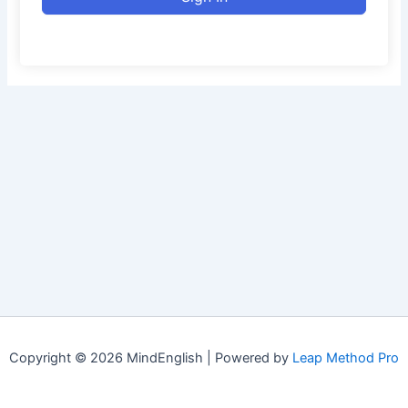
Copyright © 2026 MindEnglish | Powered by
Leap Method Pro