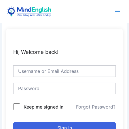
Skip
to
Main
content
Men
Hi, Welcome back!
Keep me signed in
Forgot Password?
Sign In