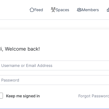
Feed
Spaces
Members
i, Welcome back!
Keep me signed in
Forgot Passwor