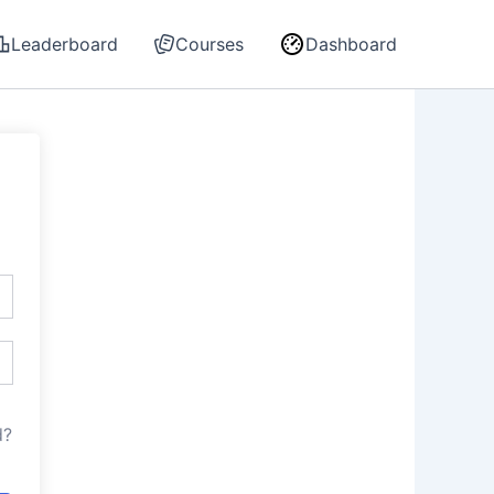
Leaderboard
Courses
Dashboard
d?