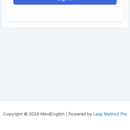
Copyright © 2026 MindEnglish | Powered by
Leap Method Pro