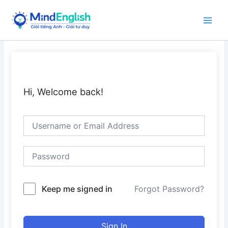
Skip
to
Main
content
Men
Hi, Welcome back!
Keep me signed in
Forgot Password?
Sign In