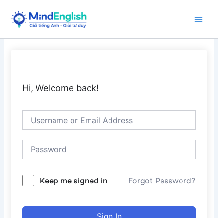
Skip
to
Main
content
Men
Hi, Welcome back!
Keep me signed in
Forgot Password?
Sign In