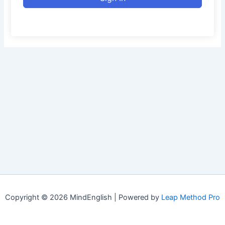
Copyright © 2026 MindEnglish | Powered by
Leap Method Pro