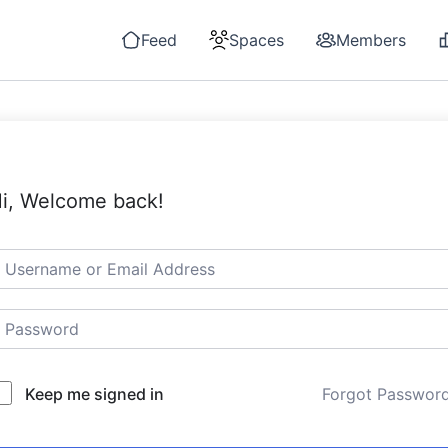
Feed
Spaces
Members
i, Welcome back!
Keep me signed in
Forgot Passwor