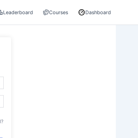
Leaderboard
Courses
Dashboard
d?