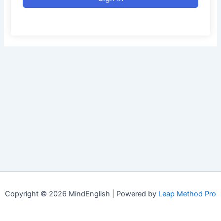
Copyright © 2026 MindEnglish | Powered by
Leap Method Pro