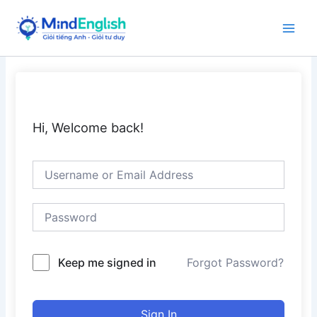
Skip
to
Main
content
Men
Hi, Welcome back!
Keep me signed in
Forgot Password?
Sign In