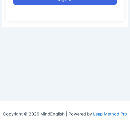
Copyright © 2026 MindEnglish | Powered by
Leap Method Pro