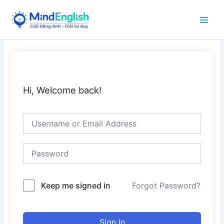
Skip
to
Main
content
Men
Hi, Welcome back!
Keep me signed in
Forgot Password?
Sign In