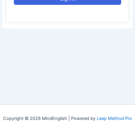
Copyright © 2026 MindEnglish | Powered by
Leap Method Pro