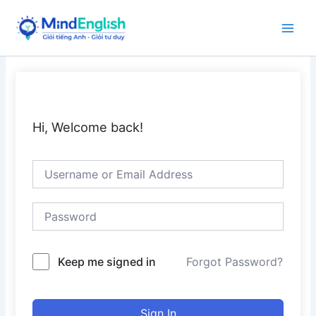
Skip
to
Main
content
Men
Hi, Welcome back!
Keep me signed in
Forgot Password?
Sign In