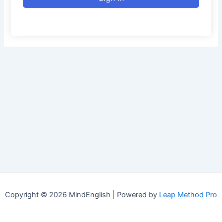
Copyright © 2026 MindEnglish | Powered by
Leap Method Pro