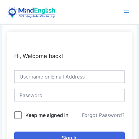
Skip
to
Main
content
Men
Hi, Welcome back!
Keep me signed in
Forgot Password?
Sign In