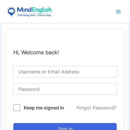
Skip
to
Main
content
Men
Hi, Welcome back!
Keep me signed in
Forgot Password?
Sign In