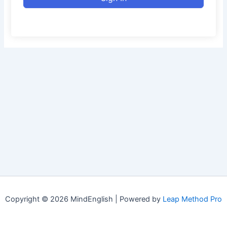
Copyright © 2026 MindEnglish | Powered by
Leap Method Pro