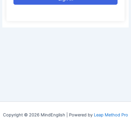
Copyright © 2026 MindEnglish | Powered by
Leap Method Pro