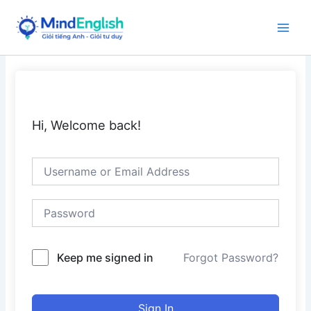
Skip
to
Main
content
Men
Hi, Welcome back!
Keep me signed in
Forgot Password?
Sign In