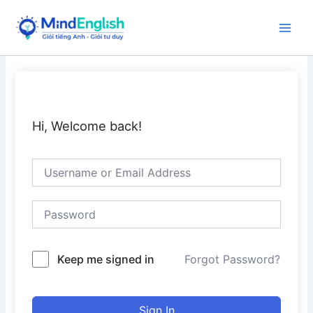
Skip
to
Main
content
Men
Hi, Welcome back!
Keep me signed in
Forgot Password?
Sign In