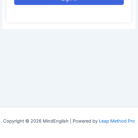
Copyright © 2026 MindEnglish | Powered by
Leap Method Pro