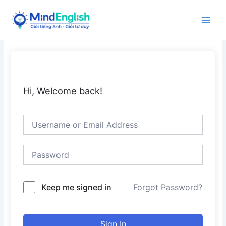
Skip
to
Main
content
Men
Hi, Welcome back!
Keep me signed in
Forgot Password?
Sign In