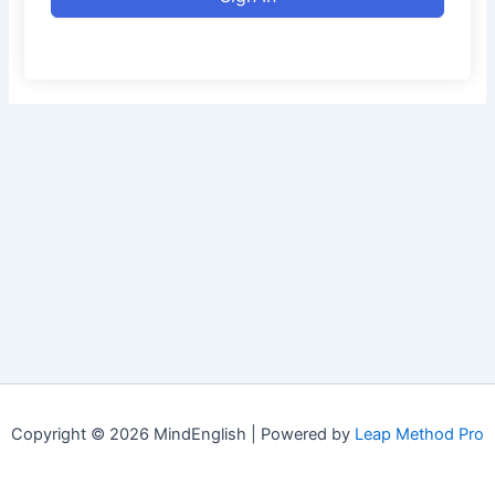
Copyright © 2026 MindEnglish | Powered by
Leap Method Pro