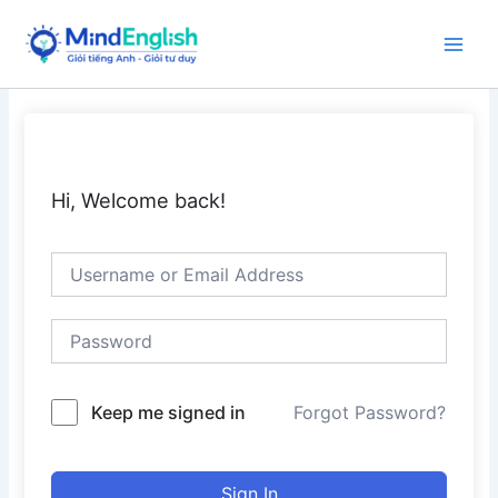
Skip
to
Main
content
Men
Hi, Welcome back!
Keep me signed in
Forgot Password?
Sign In