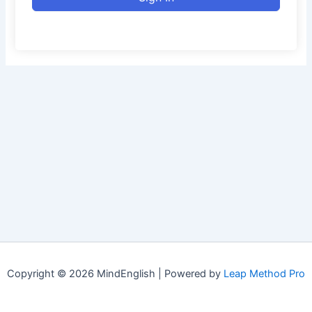
Copyright © 2026 MindEnglish | Powered by
Leap Method Pro