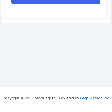
Copyright © 2026 MindEnglish | Powered by
Leap Method Pro