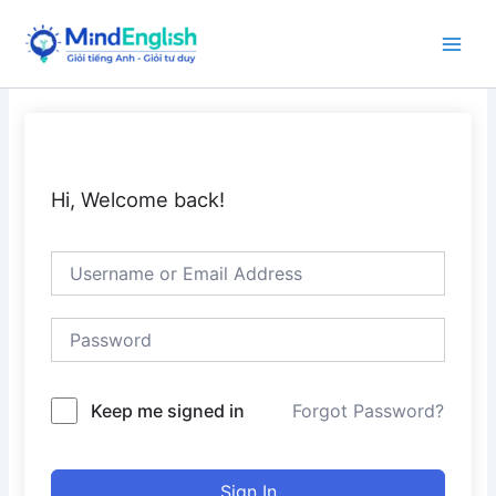
Skip
to
Main
content
Men
Hi, Welcome back!
Keep me signed in
Forgot Password?
Sign In