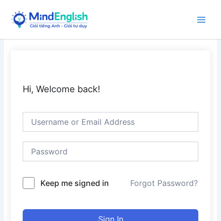
Skip
to
Main
content
Men
Hi, Welcome back!
Keep me signed in
Forgot Password?
Sign In