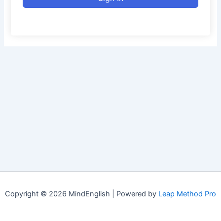
Copyright © 2026 MindEnglish | Powered by
Leap Method Pro