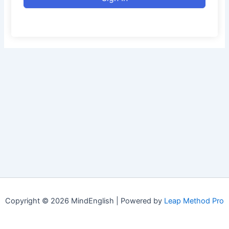
Copyright © 2026 MindEnglish | Powered by
Leap Method Pro