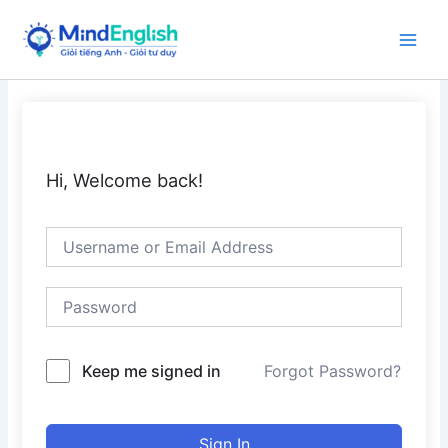
Skip
to
Main
content
Men
Hi, Welcome back!
Keep me signed in
Forgot Password?
Sign In