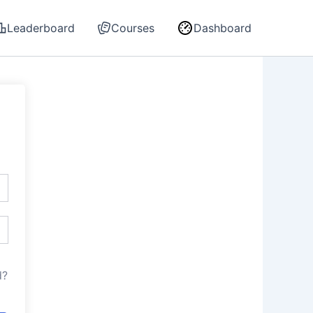
Leaderboard
Courses
Dashboard
d?