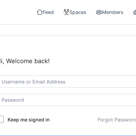
Feed
Spaces
Members
i, Welcome back!
Keep me signed in
Forgot Passwor