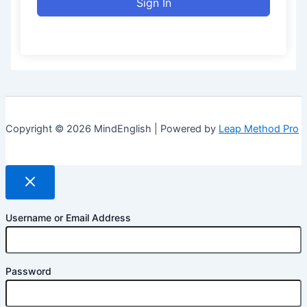
Sign In
Copyright © 2026 MindEnglish | Powered by
Leap Method Pro
Username or Email Address
Password