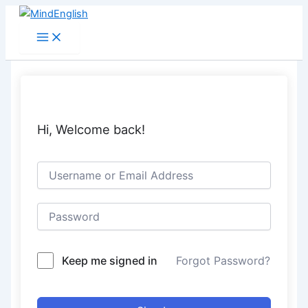
Skip
to
Main
Menu
content
Hi, Welcome back!
Keep me signed in
Forgot Password?