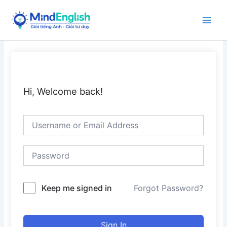
Skip
to
Main
content
Men
Hi, Welcome back!
Keep me signed in
Forgot Password?
Sign In