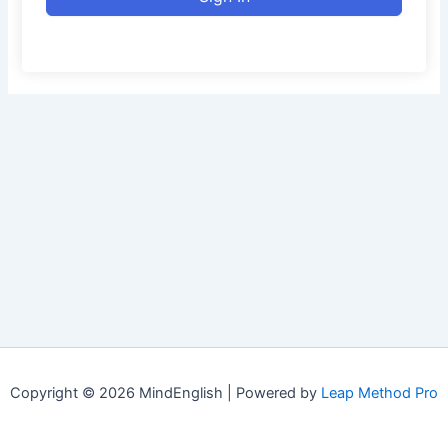
Copyright © 2026 MindEnglish | Powered by
Leap Method Pro