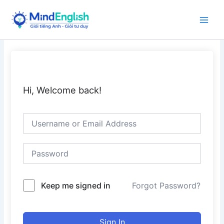
Skip
to
Main
content
Men
Hi, Welcome back!
Keep me signed in
Forgot Password?
Sign In