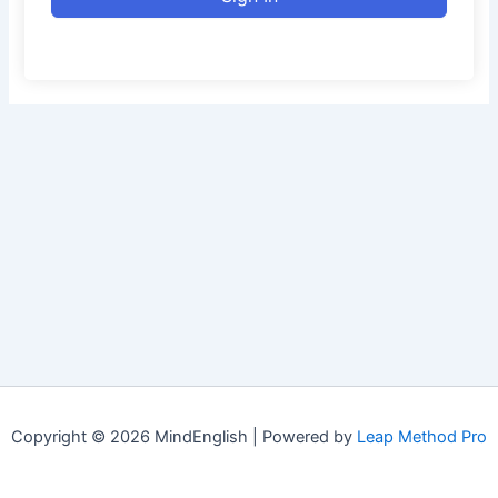
Copyright © 2026 MindEnglish | Powered by
Leap Method Pro