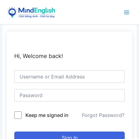
Skip
to
Main
content
Men
Hi, Welcome back!
Keep me signed in
Forgot Password?
Sign In