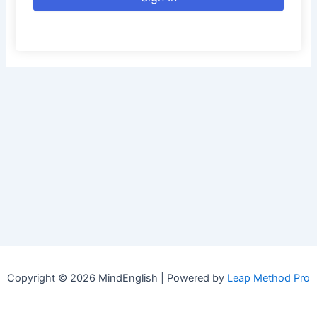
Copyright © 2026 MindEnglish | Powered by
Leap Method Pro