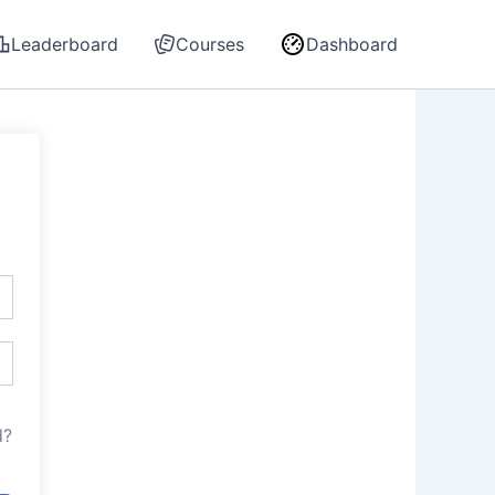
Leaderboard
Courses
Dashboard
d?