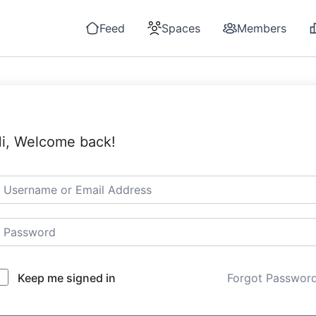
Feed
Spaces
Members
i, Welcome back!
Keep me signed in
Forgot Passwor