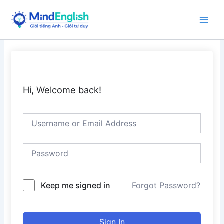
Skip
to
Main
content
Men
Hi, Welcome back!
Keep me signed in
Forgot Password?
Sign In