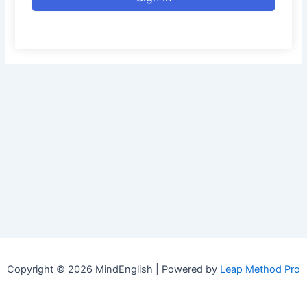
Copyright © 2026 MindEnglish | Powered by
Leap Method Pro