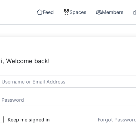
Feed
Spaces
Members
i, Welcome back!
Keep me signed in
Forgot Passwor