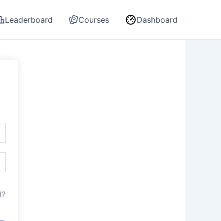
Leaderboard
Courses
Dashboard
d?