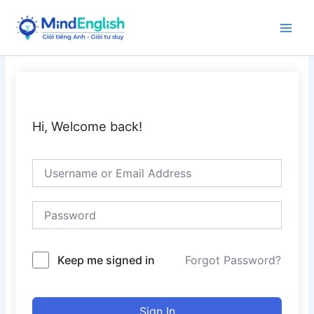
Skip
to
Main
content
Men
Hi, Welcome back!
Keep me signed in
Forgot Password?
Sign In