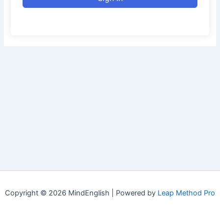
Copyright © 2026 MindEnglish | Powered by
Leap Method Pro