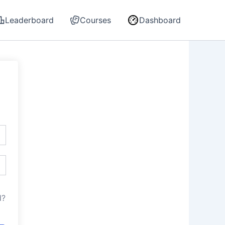
Leaderboard
Courses
Dashboard
d?