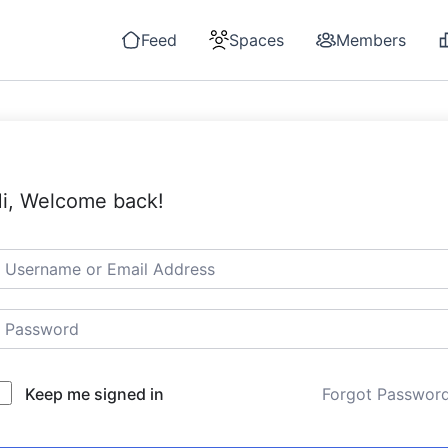
Feed
Spaces
Members
i, Welcome back!
Keep me signed in
Forgot Passwor