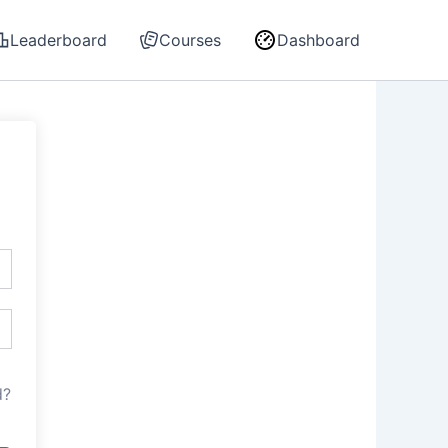
Leaderboard
Courses
Dashboard
d?