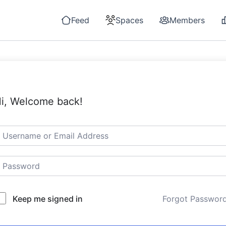
Feed
Spaces
Members
i, Welcome back!
Keep me signed in
Forgot Passwor