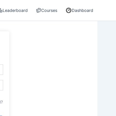
Leaderboard
Courses
Dashboard
d?