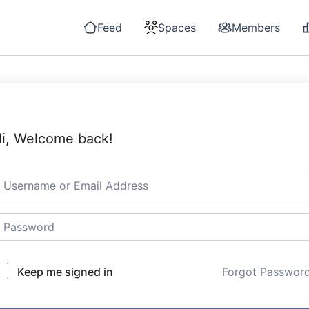
Feed
Spaces
Members
i, Welcome back!
Keep me signed in
Forgot Passwor