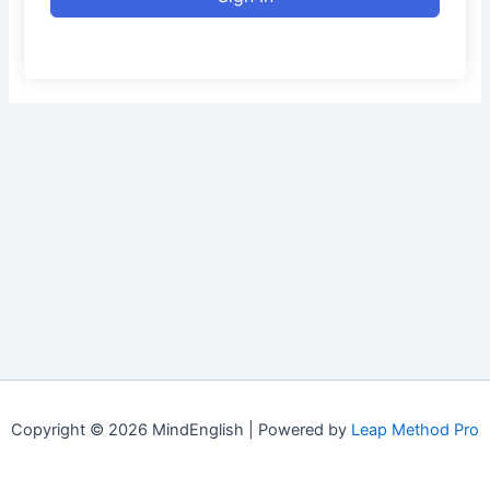
Copyright © 2026 MindEnglish | Powered by
Leap Method Pro