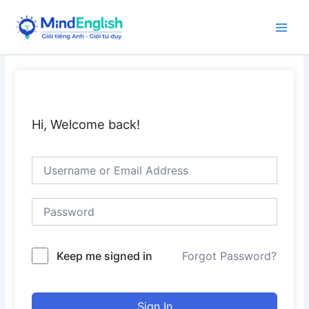
Skip
to
Main
content
Men
Hi, Welcome back!
Keep me signed in
Forgot Password?
Sign In