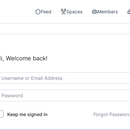
Feed
Spaces
Members
i, Welcome back!
Keep me signed in
Forgot Passwor