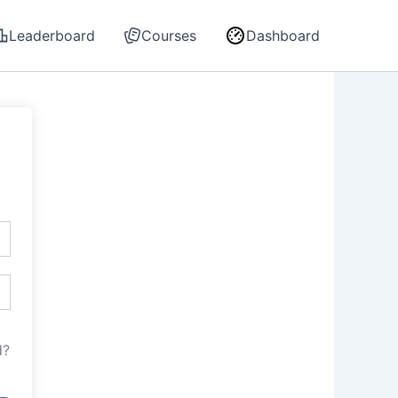
Leaderboard
Courses
Dashboard
d?