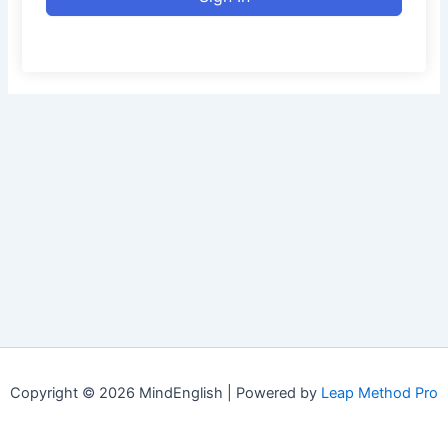
Copyright © 2026 MindEnglish | Powered by
Leap Method Pro