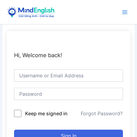
Skip
to
Main
content
Men
Hi, Welcome back!
Keep me signed in
Forgot Password?
Sign In