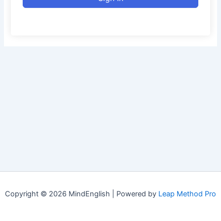
Copyright © 2026 MindEnglish | Powered by
Leap Method Pro