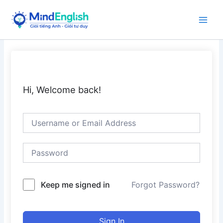
Skip
to
Main
content
Men
Hi, Welcome back!
Keep me signed in
Forgot Password?
Sign In