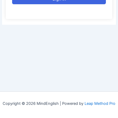
Copyright © 2026 MindEnglish | Powered by
Leap Method Pro