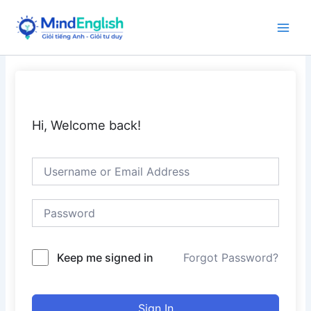
Skip
to
Main
content
Men
Hi, Welcome back!
Keep me signed in
Forgot Password?
Sign In