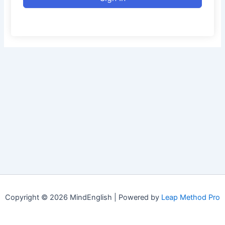
Copyright © 2026 MindEnglish | Powered by
Leap Method Pro