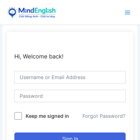
Skip
to
Main
content
Men
Hi, Welcome back!
Keep me signed in
Forgot Password?
Sign In