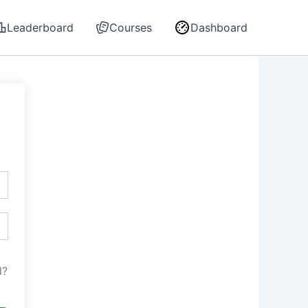
Leaderboard
Courses
Dashboard
d?