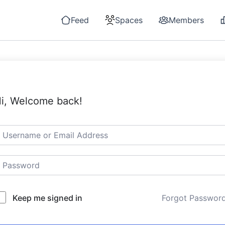
Feed
Spaces
Members
i, Welcome back!
Keep me signed in
Forgot Passwor