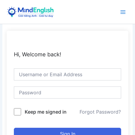
Skip
to
Main
content
Men
Hi, Welcome back!
Keep me signed in
Forgot Password?
Sign In