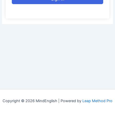
Copyright © 2026 MindEnglish | Powered by
Leap Method Pro