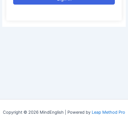
Copyright © 2026 MindEnglish | Powered by
Leap Method Pro