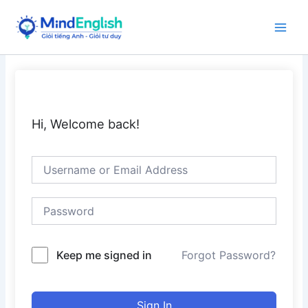
Skip
to
Main
content
Men
Hi, Welcome back!
Keep me signed in
Forgot Password?
Sign In