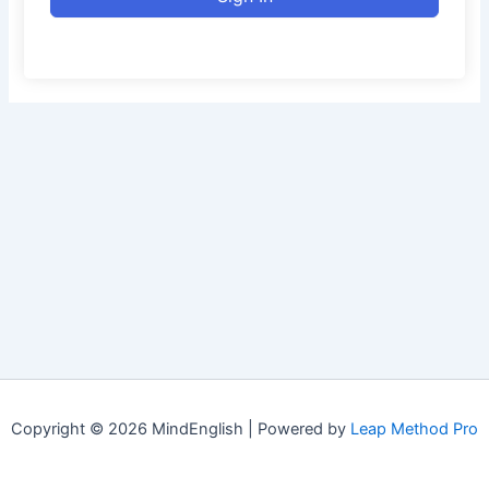
Copyright © 2026 MindEnglish | Powered by
Leap Method Pro