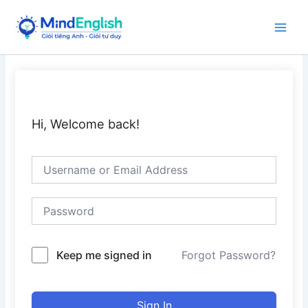
Skip
to
Main
content
Men
Hi, Welcome back!
Keep me signed in
Forgot Password?
Sign In