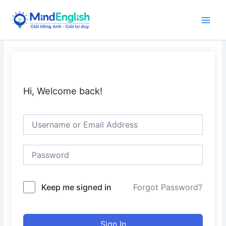
Skip
to
Main
content
Men
Hi, Welcome back!
Keep me signed in
Forgot Password?
Sign In