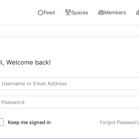
Feed
Spaces
Members
i, Welcome back!
Keep me signed in
Forgot Passwor