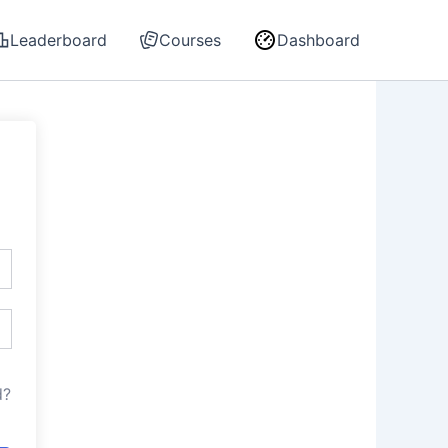
Leaderboard
Courses
Dashboard
d?