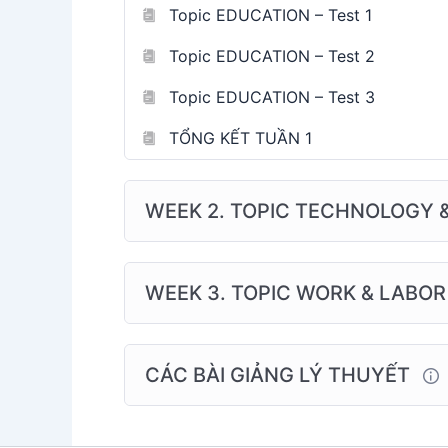
Topic EDUCATION – Test 1
Topic EDUCATION – Test 2
Topic EDUCATION – Test 3
TỔNG KẾT TUẦN 1
WEEK 2. TOPIC TECHNOLOGY 
WEEK 3. TOPIC WORK & LABOR
CÁC BÀI GIẢNG LÝ THUYẾT