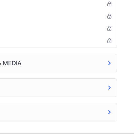
& MEDIA