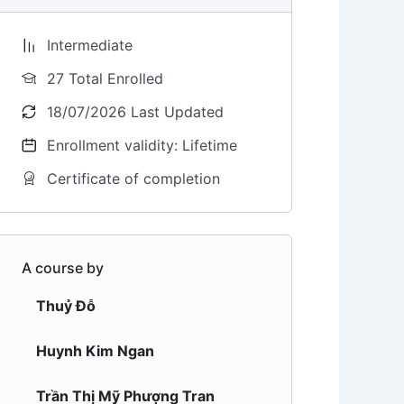
Intermediate
27 Total Enrolled
18/07/2026 Last Updated
Enrollment validity: Lifetime
Certificate of completion
A course by
Thuỷ Đỗ
Huynh Kim Ngan
Trần Thị Mỹ Phượng Tran