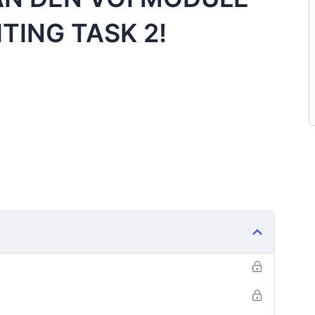
ITING TASK 2!