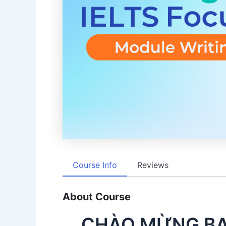
Course Info
Reviews
About Course
CHÀO MỪNG BẠ