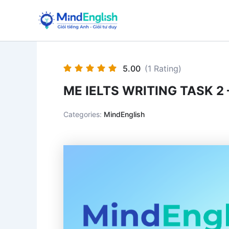
Skip
to
content
5.00
(1 Rating)
ME IELTS WRITING TASK 2 
Categories:
MindEnglish