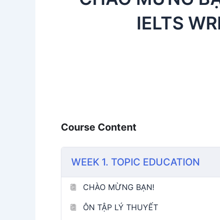
IELTS WR
Course Content
WEEK 1. TOPIC EDUCATION
CHÀO MỪNG BẠN!
ÔN TẬP LÝ THUYẾT