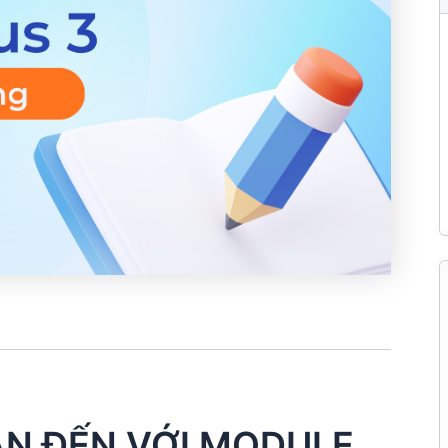
N ĐẾN VỚI MODULE