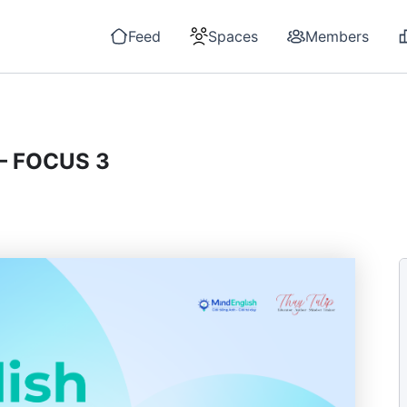
Feed
Spaces
Members
– FOCUS 3