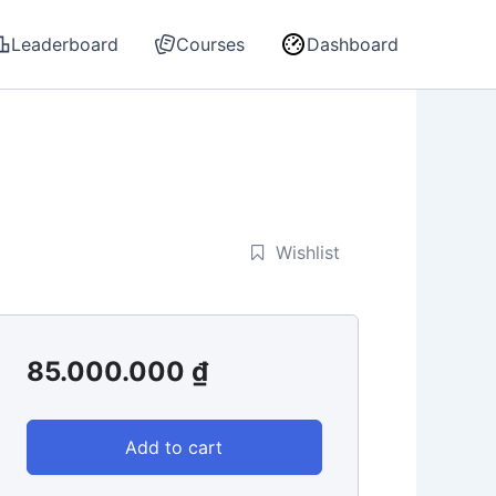
Leaderboard
Courses
Dashboard
Wishlist
85.000.000
₫
Add to cart