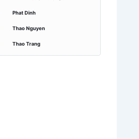
Phat Dinh
Thao Nguyen
Thao Trang