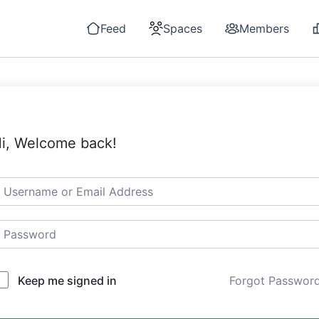
Feed
Spaces
Members
i, Welcome back!
Keep me signed in
Forgot Passwor