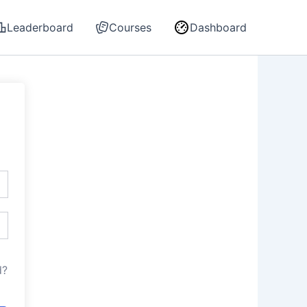
Leaderboard
Courses
Dashboard
d?