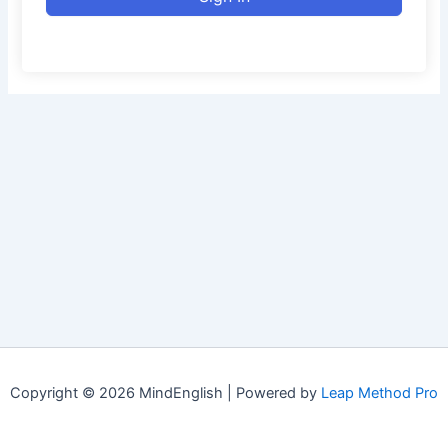
Copyright © 2026 MindEnglish | Powered by
Leap Method Pro