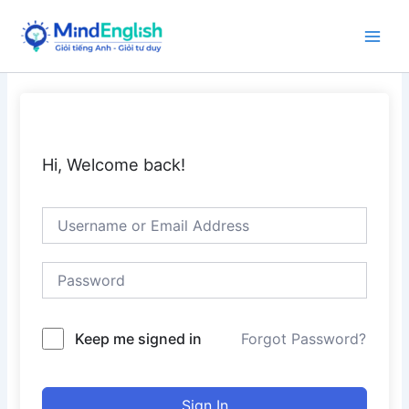
Skip
to
Main
content
Men
Hi, Welcome back!
Keep me signed in
Forgot Password?
Sign In