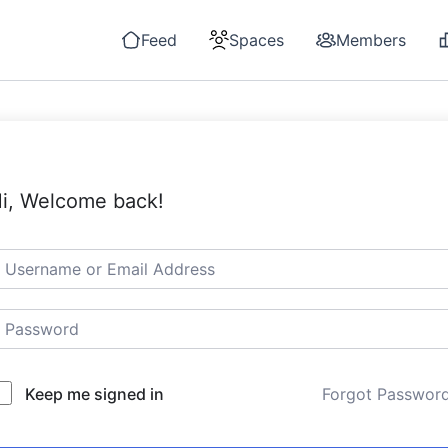
Feed
Spaces
Members
i, Welcome back!
Keep me signed in
Forgot Passwor