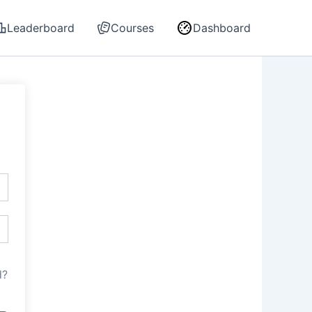
Leaderboard
Courses
Dashboard
d?