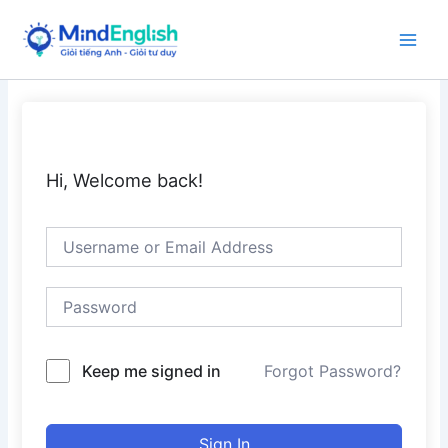
Skip
to
Main
content
Men
Hi, Welcome back!
Keep me signed in
Forgot Password?
Sign In