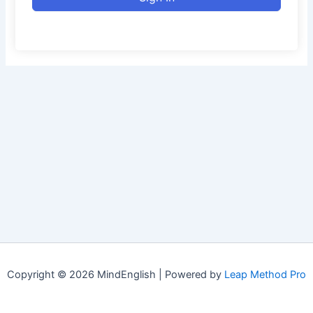
Copyright © 2026 MindEnglish | Powered by
Leap Method Pro