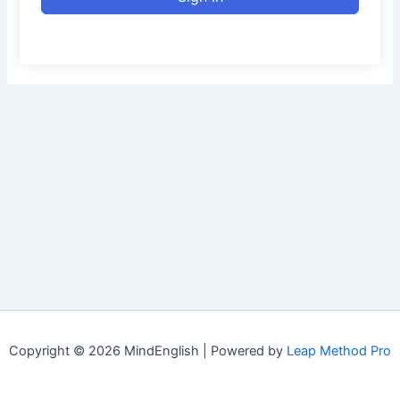
Copyright © 2026 MindEnglish | Powered by
Leap Method Pro