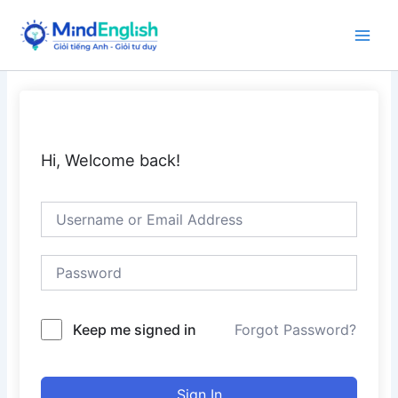
Skip
to
Main
content
Men
Hi, Welcome back!
Keep me signed in
Forgot Password?
Sign In