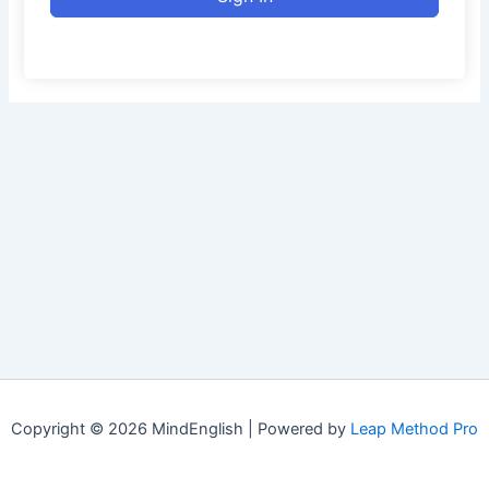
Copyright © 2026 MindEnglish | Powered by
Leap Method Pro