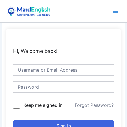
Skip
to
Main
content
Men
Hi, Welcome back!
Keep me signed in
Forgot Password?
Sign In